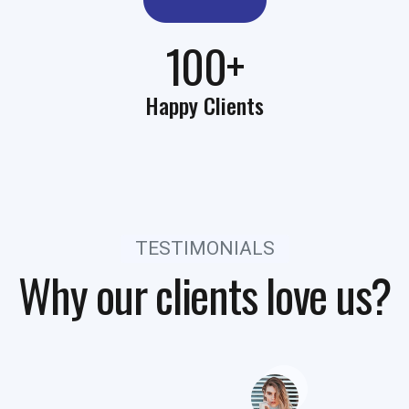
100+
Happy Clients
TESTIMONIALS
Why our clients love us?