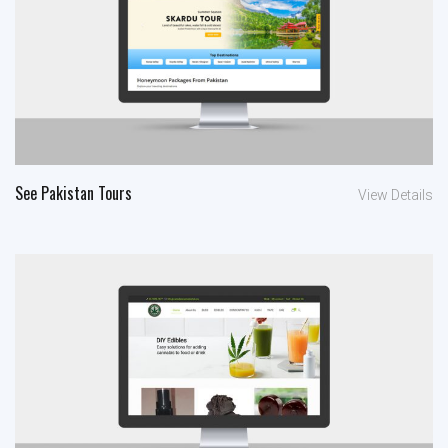
See Pakistan Tours
View Details