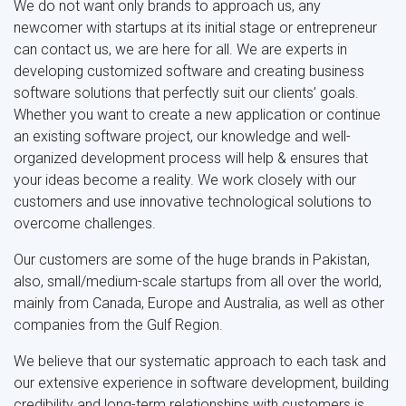
We do not want only brands to approach us, any
newcomer with startups at its initial stage or entrepreneur
can contact us, we are here for all. We are experts in
developing customized software and creating business
software solutions that perfectly suit our clients’ goals.
Whether you want to create a new application or continue
an existing software project, our knowledge and well-
organized development process will help & ensures that
your ideas become a reality. We work closely with our
customers and use innovative technological solutions to
overcome challenges.
Our customers are some of the huge brands in Pakistan,
also, small/medium-scale startups from all over the world,
mainly from Canada, Europe and Australia, as well as other
companies from the Gulf Region.
We believe that our systematic approach to each task and
our extensive experience in software development, building
credibility and long-term relationships with customers is