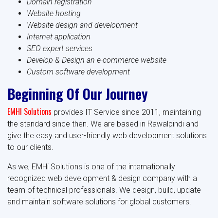
Domain registration
Website hosting
Website design and development
Internet application
SEO expert services
Develop & Design an e-commerce website
Custom software development
Beginning Of Our Journey
EMHI Solutions
provides IT Service since 2011, maintaining
the standard since then. We are based in Rawalpindi and
give the easy and user-friendly web development solutions
to our clients.
As we, EMHi Solutions is one of the internationally
recognized web development & design company with a
team of technical professionals. We design, build, update
and maintain software solutions for global customers.