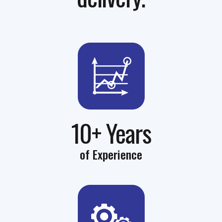
10+ Years
of Experience