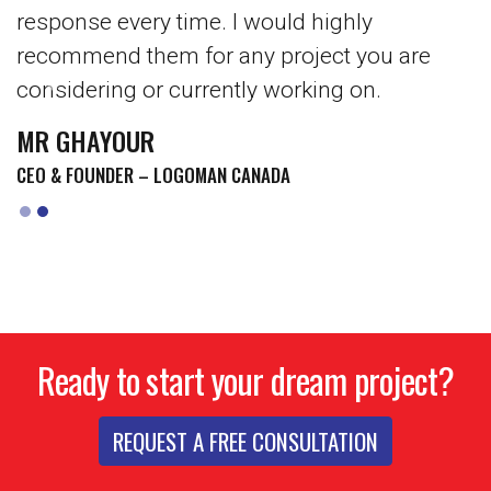
response every time. I would highly
recommend them for any project you are
considering or currently working on.
Previous
Next
MR GHAYOUR
CEO & FOUNDER – LOGOMAN CANADA
Ready to start your dream project?
REQUEST A FREE CONSULTATION