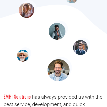
EMHI Solutions
has always provided us with the
best service, development, and quick