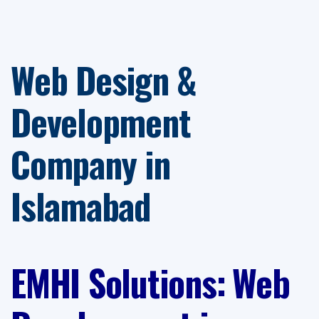
Web Design &
Development
Company in
Islamabad
EMHI Solutions
:
Web