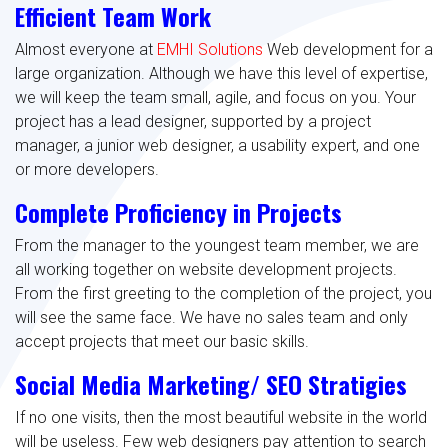
Efficient Team Work
Almost everyone at
EMHI Solutions
Web development for a
large organization. Although we have this level of expertise,
we will keep the team small, agile, and focus on you. Your
project has a lead designer, supported by a project
manager, a junior web designer, a usability expert, and one
or more developers.
Complete Proficiency in Projects
From the manager to the youngest team member, we are
all working together on website development projects.
From the first greeting to the completion of the project, you
will see the same face. We have no sales team and only
accept projects that meet our basic skills.
Social Media Marketing/ SEO Stratigies
If no one visits, then the most beautiful website in the world
will be useless. Few web designers pay attention to search