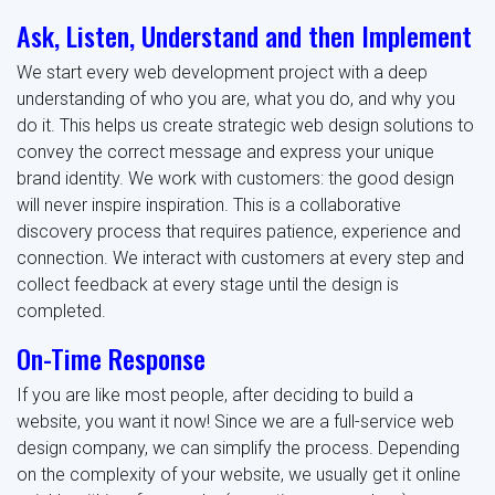
Ask, Listen, Understand and then Implement
We start every web development project with a deep
understanding of who you are, what you do, and why you
do it. This helps us create strategic web design solutions to
convey the correct message and express your unique
brand identity. We work with customers: the good design
will never inspire inspiration. This is a collaborative
discovery process that requires patience, experience and
connection. We interact with customers at every step and
collect feedback at every stage until the design is
completed.
On-Time Response
If you are like most people, after deciding to build a
website, you want it now! Since we are a full-service web
design company, we can simplify the process. Depending
on the complexity of your website, we usually get it online