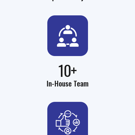
10+
In-House Team