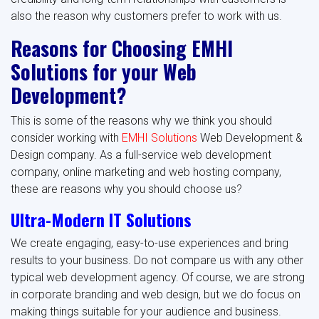
also the reason why customers prefer to work with us.
Reasons for Choosing EMHI
Solutions for your Web
Development?
This is some of the reasons why we think you should
consider working with
EMHI Solutions
Web Development &
Design company. As a full-service web development
company, online marketing and web hosting company,
these are reasons why you should choose us?
Ultra-Modern IT Solutions
We create engaging, easy-to-use experiences and bring
results to your business. Do not compare us with any other
typical web development agency. Of course, we are strong
in corporate branding and web design, but we do focus on
making things suitable for your audience and business.