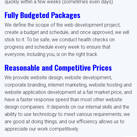
quickly within a few weeks (sometimes even days).
Fully Budgeted Packages
We define the scope of the web development project,
create a budget and schedule, and once approved, we will
stick to it. To be safe, we conduct health checks on
progress and schedule every week to ensure that
everyone, including you, is on the right track.
Reasonable and Competitive Prices
We provide website design, website development,
corporate branding, internet marketing, website hosting and
website application development at a fair market price, and
have a faster response speed than most other website
design companies. It depends on our internal skills and the
ability to use technology to meet various requirements; we
are good at doing things, and our efficiency allows us to
appreciate our work competitively.