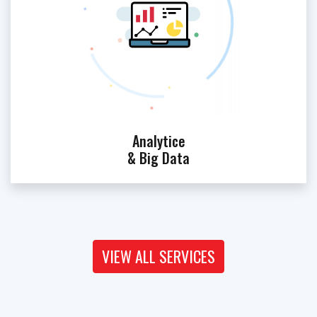
Analytice
& Big Data
VIEW ALL SERVICES