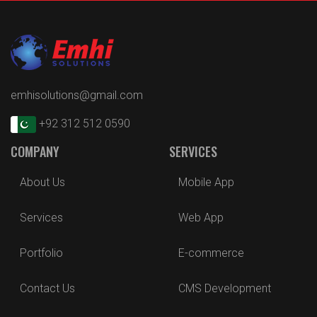
emhisolutions@gmail.com
+92 312 512 0590
COMPANY
SERVICES
About Us
Mobile App
Services
Web App
Portfolio
E-commerce
Contact Us
CMS Development