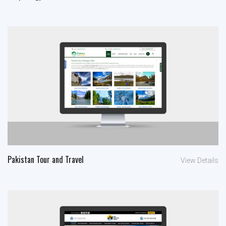
Pakistan Tour and Travel
View Details