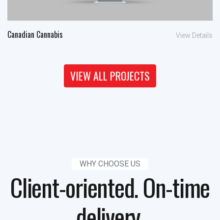
Canadian Cannabis
View Details
VIEW ALL PROJECTS
WHY CHOOSE US
Client-oriented. On-time
delivery.