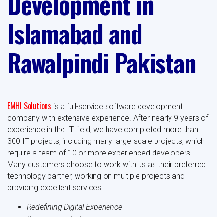
Development in
Islamabad and
Rawalpindi Pakistan
EMHI Solutions
is a full-service software development
company with extensive experience. After nearly 9 years of
experience in the IT field, we have completed more than
300 IT projects, including many large-scale projects, which
require a team of 10 or more experienced developers.
Many customers choose to work with us as their preferred
technology partner, working on multiple projects and
providing excellent services.
Redefining Digital Experience