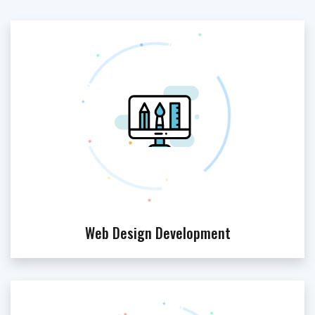
Web Design Development