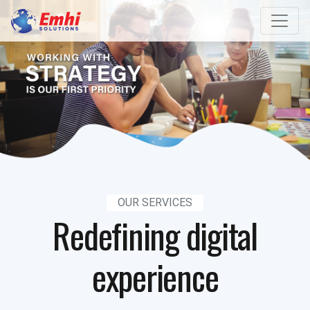
OUR SERVICES
Redefining digital
experience