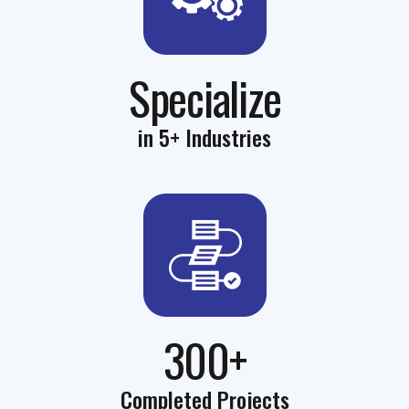
Specialize
in 5+ Industries
300+
Completed Projects