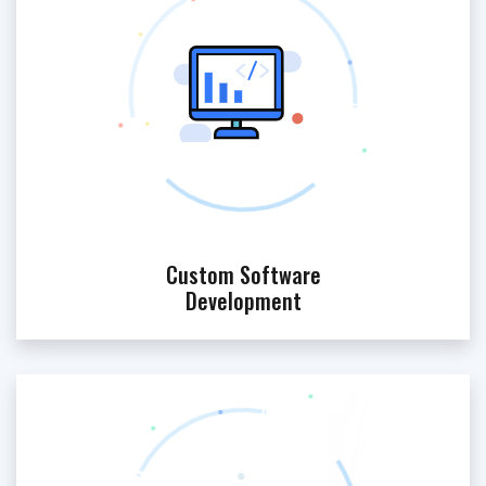
Custom Software
Development