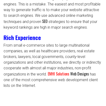
engines. This is a mistake. The easiest and most profitable
way to generate traffic is to make your website attractive
to search engines. We use advanced online marketing
SEO
techniques and proven
strategies to ensure that your
keyword rankings are high in major search engines.
Rich Experience
From small e-commerce sites to large multinational
companies, as well as healthcare providers, real estate
brokers, lawyers, local governments, county-level
organizations and other institutions, we directly or indirectly
cooperate with almost all major industries, non-profit
EMHI Solutions
Web Designs
organizations in the world.
has
one of the most comprehensive web development client
lists on the Internet.