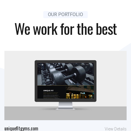
OUR PORTFOLIO
We work for the best
uniquefitgyms.com
View Details